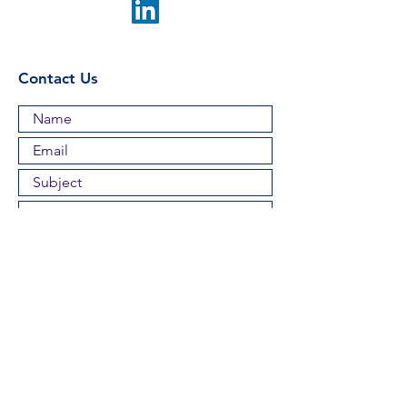
Contact Us
Submit
Proud Members of