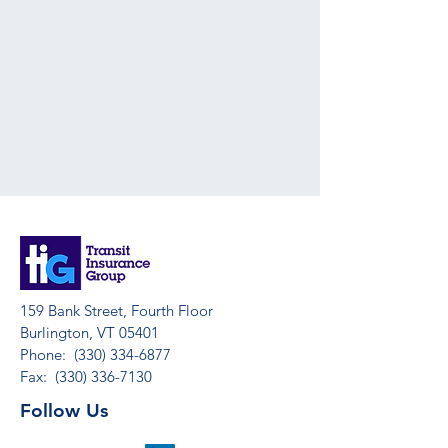
159 Bank Street, Fourth Floor
Burlington, VT 05401
Phone:
(330) 334-6877
Fax:
(330) 336-7130
Follow Us